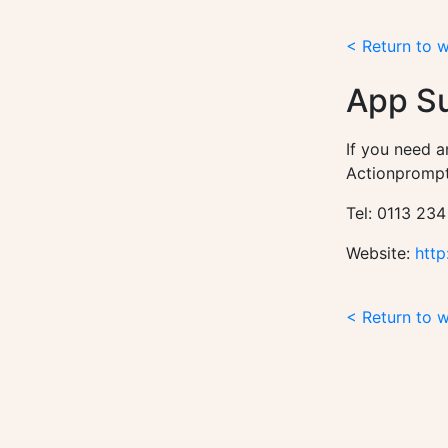
< Return to 
App S
If you need a
Actionprompt
Tel: 0113 234
Website:
http
< Return to 