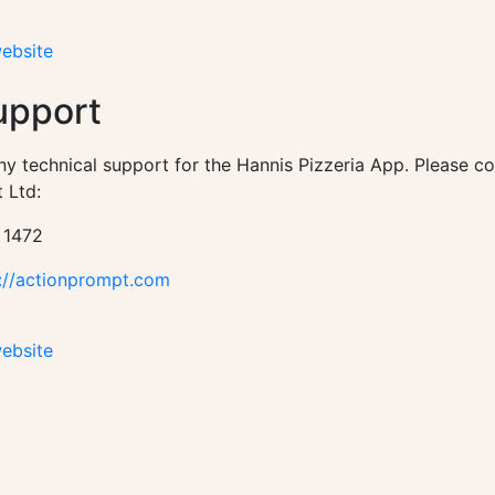
website
upport
ny technical support for the Hannis Pizzeria App. Please c
 Ltd:
 1472
://actionprompt.com
website